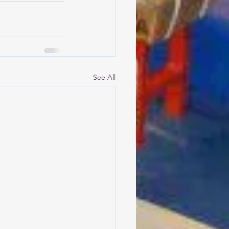
See All