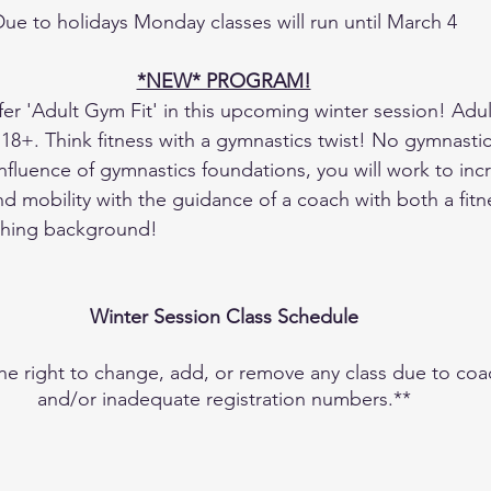
ue to holidays Monday classes will run until March 4
*NEW* PROGRAM!
er 'Adult Gym Fit' in this upcoming winter session! Adult
 18+. Think fitness with a gymnastics twist! No gymnastic
influence of gymnastics foundations, you will work to inc
 and mobility with the guidance of a coach with both a fit
ching background! 
Winter Session Class Schedule
 right to change, add, or remove any class due to coach
and/or inadequate registration numbers.**