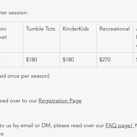
ter session:
ni 
Tumble Tots
KinderKids
Recreational
ket
5
$180
$180
$270
aid once per season)
ead over to our 
Registration Page
to us by email or DM, please read over our 
FAQ page
! 
Y
re