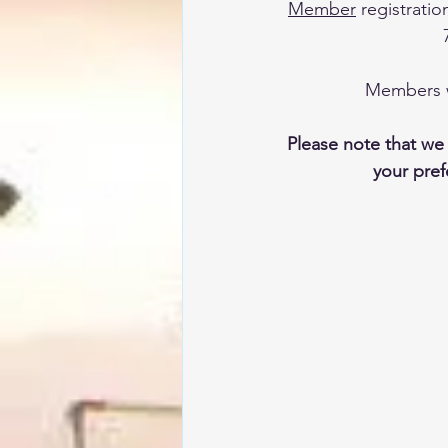
Member
 registrati
Members wi
Please note that we
your prefe