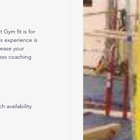
 Gym fit is for 
s experience is 
rease your 
ness coaching 
 availability 