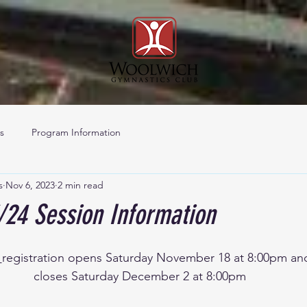
s
Program Information
s
Nov 6, 2023
2 min read
/24 Session Information
 
registration opens Saturday November 18 at 8:00pm an
closes Saturday December 2 at 8:00pm