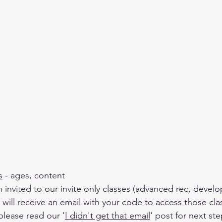
s
 - ages, content 
n invited to our invite only classes (advanced rec, devel
will receive an email with your code to access those clas
please read our '
I didn't get that email
' post for next ste