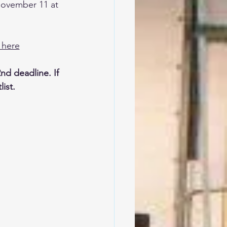
 November 11 at 
 here
nd deadline. If 
ist. 