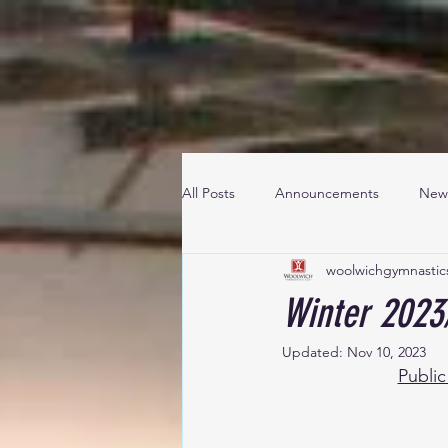
All Posts
Announcements
New
woolwichgymnastic
Winter 2023
Updated:
Nov 10, 2023
Public