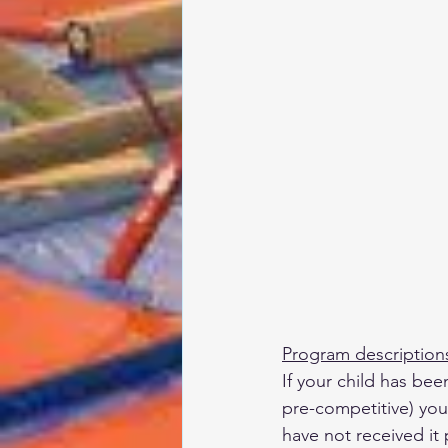
Program description
If your child has bee
pre-competitive) you 
have not received it 