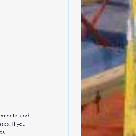
opmental and 
ses. If you 
ps  