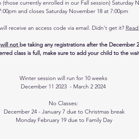
on (those currently enrolled in our Fall session) Saturday
7:00pm and closes Saturday November 18 at 7:00pm
ll receive an access code via email. Didn't get it? 
Read
 
will not 
be taking any registrations after the December 2
rred class is full, make sure to add your child to the waitl
Winter session will run for 10 weeks
December 11 2023  - March 2 2024
No Classes:
 December 24 - January 7 due to Christmas break
 Monday February 19 due to Family Day