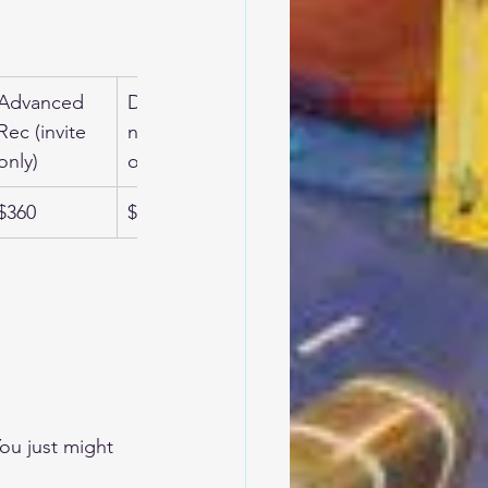
Advanced 
Developme
Adult Gym 
Rec (invite 
ntal (invite 
Fit
only)
only)
$360
$360
$180
ou just might 