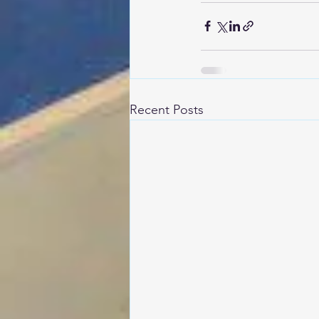
Recent Posts