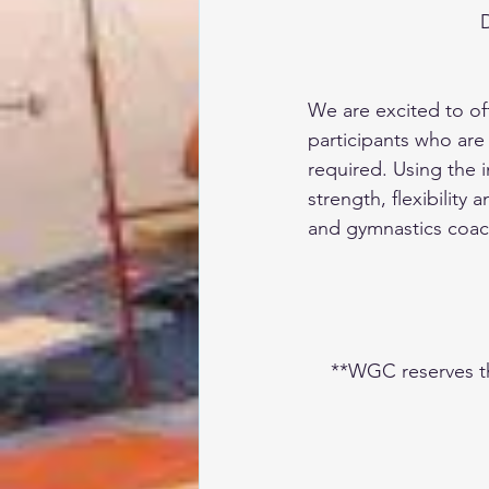
D
We are excited to off
participants who are
required. Using the 
strength, flexibility
and gymnastics coa
**WGC reserves the