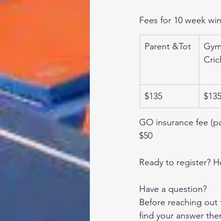
Fees for 10 week win
Parent &Tot
Gymi
Cric
$135
$13
GO insurance fee (p
$50
Ready to register? H
Have a question?
Before reaching out 
find your answer the