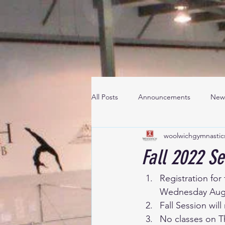
All Posts
Announcements
New
woolwichgymnastic
Fall 2022 Se
Registration for
Wednesday Augu
Fall Session wi
No classes on T