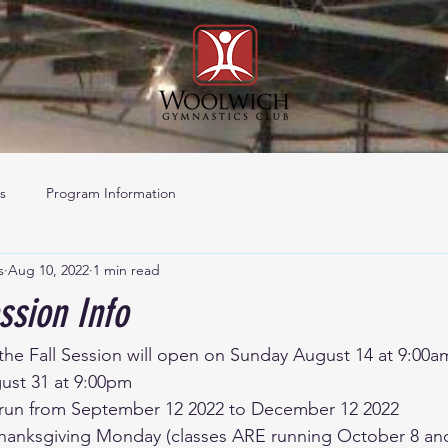
s
Program Information
s
Aug 10, 2022
1 min read
ssion Info
 the Fall Session will open on Sunday August 14 at 9:00a
st 31 at 9:00pm 
ll run from September 12 2022 to December 12 2022 
hanksgiving Monday (classes ARE running October 8 an