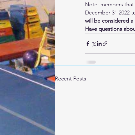
Note: members that h
December 31 2022 t
will be considered 
Have questions about
Recent Posts