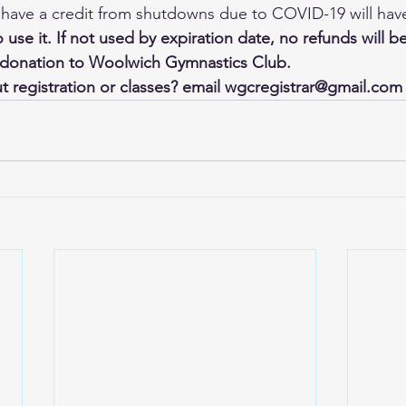
ave a credit from shutdowns due to COVID-19 will have 
o use it. If not used by expiration date, no refunds will b
a donation to Woolwich Gymnastics Club.
 registration or classes? email wgcregistrar@gmail.com