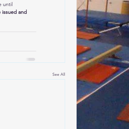
until 
e issued and 
See All