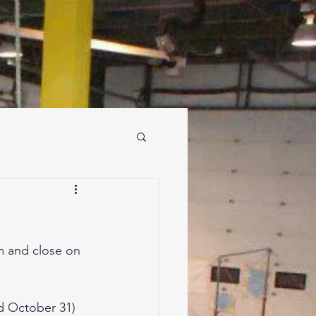
m and close on 
d October 31)